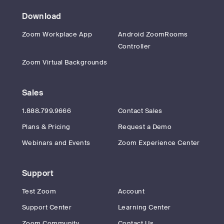
Download
Zoom Workplace App
Android ZoomRooms
Controller
Zoom Virtual Backgrounds
Sales
1.888.799.9666
Contact Sales
Plans & Pricing
Request a Demo
Webinars and Events
Zoom Experience Center
Support
Test Zoom
Account
Support Center
Learning Center
Zoom Community
Contact Us