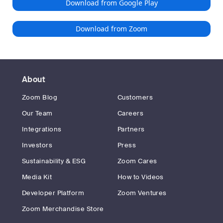
Download from Google Play
Download from Zoom
About
Zoom Blog
Customers
Our Team
Careers
Integrations
Partners
Investors
Press
Sustainability & ESG
Zoom Cares
Media Kit
How to Videos
Developer Platform
Zoom Ventures
Zoom Merchandise Store