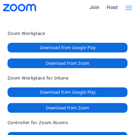
Loading
Skip
Accessibility
Join
Host
Tog
to
Overview
Main
nav
Content
Zoom Workplace
Download from Google Play
Download from Zoom
Zoom Workplace for Intune
Download from Google Play
Download from Zoom
Controller for Zoom Rooms