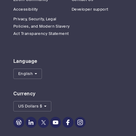
Accessibility
Developer support
Privacy, Security, Legal
Policies, and Modern Slavery
Act Transparency Statement
Language
English
Currency
US Dollars $
Zoom
Zoom
Zoom
Zoom
Zoom
Zoom
on
on
on
on
on
on
Blog
LinkedIn
Twitter
Youtube
Facebook
Instagram